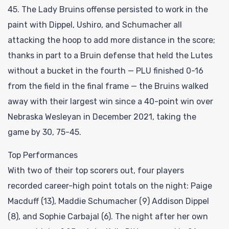
45. The Lady Bruins offense persisted to work in the
paint with Dippel, Ushiro, and Schumacher all
attacking the hoop to add more distance in the score;
thanks in part to a Bruin defense that held the Lutes
without a bucket in the fourth — PLU finished 0-16
from the field in the final frame — the Bruins walked
away with their largest win since a 40-point win over
Nebraska Wesleyan in December 2021, taking the
game by 30, 75-45.
Top Performances
With two of their top scorers out, four players
recorded career-high point totals on the night: Paige
Macduff (13), Maddie Schumacher (9) Addison Dippel
(8), and Sophie Carbajal (6). The night after her own