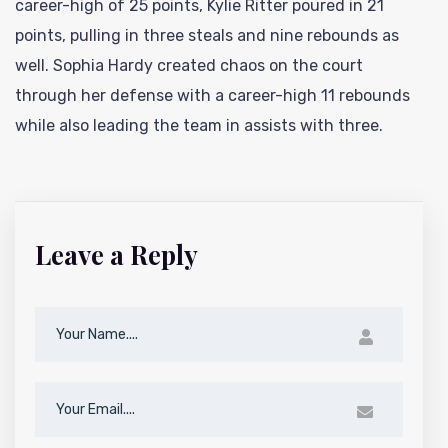
career-high of 25 points, Kylie Ritter poured in 21
points, pulling in three steals and nine rebounds as
well. Sophia Hardy created chaos on the court
through her defense with a career-high 11 rebounds
while also leading the team in assists with three.
Leave a Reply