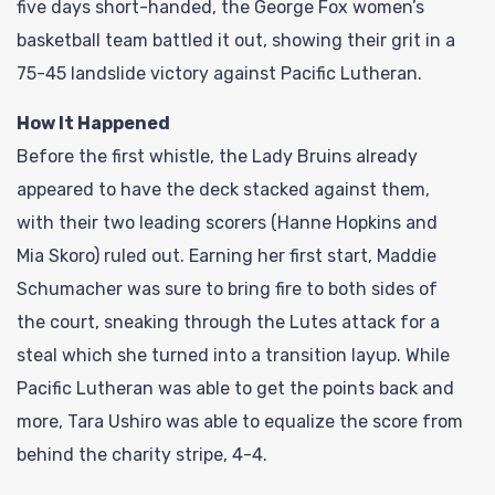
five days short-handed, the George Fox women’s
basketball team battled it out, showing their grit in a
75-45 landslide victory against Pacific Lutheran.
How It Happened
Before the first whistle, the Lady Bruins already
appeared to have the deck stacked against them,
with their two leading scorers (Hanne Hopkins and
Mia Skoro) ruled out. Earning her first start, Maddie
Schumacher was sure to bring fire to both sides of
the court, sneaking through the Lutes attack for a
steal which she turned into a transition layup. While
Pacific Lutheran was able to get the points back and
more, Tara Ushiro was able to equalize the score from
behind the charity stripe, 4-4.