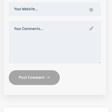
Post Comment