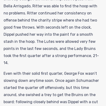
Bella Arrisgado, Ritter was able to find the hoop with
no problems. Ritter continued her consistency on
offense behind the charity stripe where she had two
good free throws. With seconds left on the clock,
Dippel pushed her way into the paint for a smooth
stash in the hoop. The Lutes were allowed very few
points in the last few seconds, and the Lady Bruins
took the first quarter after a strong performance, 21-
14.
Even with their solid first quarter, George Fox wasn’t
slowing down anytime soon. Once again Schumacher
started the quarter off offensively, but this time
around, she swished a trey to get the Bruins on the
board; following closely behind was Dippel with a cut