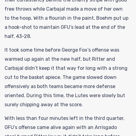
free throws while Carbajal made a move of her own
to the hoop. With a flourish in the paint, Boehm put up
a hook-shot to maintain GFU’s lead at the end of the
half, 43-28.
It took some time before George Fox’s offense was
warmed up again at the new half, but Ritter and
Carbajal didn’t keep it that way for long with a strong
cut to the basket apiece. The game slowed down
offensively as both teams became more defense
oriented. During this time, the Lutes were slowly but
surely chipping away at the score.
With less than four minutes left in the third quarter,
GFU’s offense came alive again with an Arrisgado