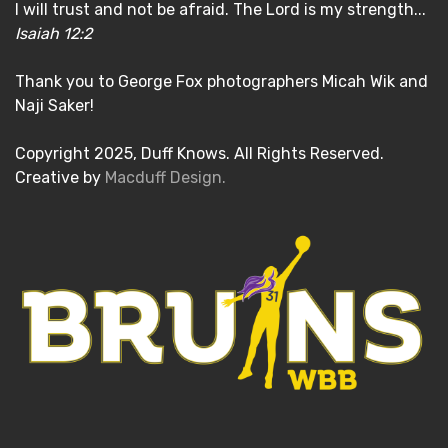
I will trust and not be afraid. The Lord is my strength...
Isaiah 12:2
Thank you to George Fox photographers Micah Wik and
Naji Saker!
Copyright 2025, Duff Knows. All Rights Reserved.
Creative by
Macduff Design.