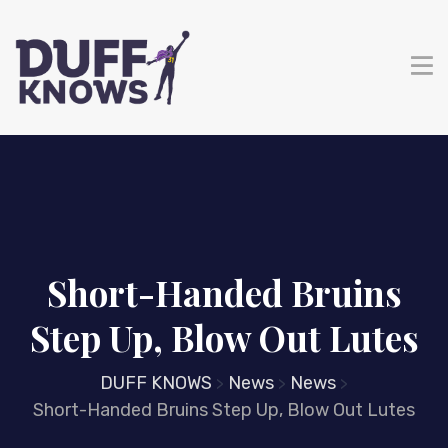
Short-Handed Bruins
Step Up, Blow Out Lutes
DUFF KNOWS
News
News
>
>
>
Short-Handed Bruins Step Up, Blow Out Lutes