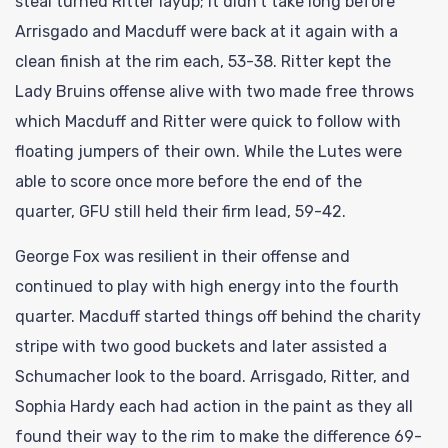
steal turned Ritter layup; it didn’t take long before
Arrisgado and Macduff were back at it again with a
clean finish at the rim each, 53-38. Ritter kept the
Lady Bruins offense alive with two made free throws
which Macduff and Ritter were quick to follow with
floating jumpers of their own. While the Lutes were
able to score once more before the end of the
quarter, GFU still held their firm lead, 59-42.
George Fox was resilient in their offense and
continued to play with high energy into the fourth
quarter. Macduff started things off behind the charity
stripe with two good buckets and later assisted a
Schumacher look to the board. Arrisgado, Ritter, and
Sophia Hardy each had action in the paint as they all
found their way to the rim to make the difference 69-