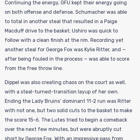
Continuing the energy, GFU kept their energy going
on both offense and defense. Schumacher was able
to total in another steal that resulted in a Paige
Macduff drive to the basket; Ushiro was quick to
follow with a clean finish at the rim. Recording yet
another steal for George Fox was Kylie Ritter, and —
after being fouled in the process — was able to score
from the free throw line.
Dippel was also creating chaos on the court as well,
with a steal-turned-transition layup of her own.
Ending the Lady Bruins’ dominant 11-2 run was Ritter
with not one, but two solid cuts to the basket to make
the score 15-6. The Lutes tried to begin a comeback
over the next few minutes, but were abruptly cut
short by George Fox. With an impressive pass from