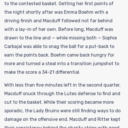
to the contested basket. Getting her first points of
the night shortly after was Emma Boehm with a
driving finish and Macduff followed not far behind
with a lay-in of her own. Before long, Macduff was
drawn to the line and — while missing both — Sophie
Carbajal was able to snag the ball for a put-back to
earn the points back. Boehm came back hungry for
more and turned a steal into a transition jumpshot to
make the score a 34-21 differential.
With less than five minutes left in the second quarter,
Macduff snuck through the Lutes defense to find and
cut to the basket. While their scoring became more
sporadic, the Lady Bruins were still finding ways to do
damage on the offensive end. Macduff and Ritter kept
their consistency behind the charity stripe with good