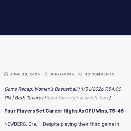
JUNE 20, 2026
DUFFKNOWS
NO COMMENTS
Game Recap: Women’s Basketball | 1/31/2026 7:54:00
PM | Beth Tavares (
Read the original article here
)
Four Players Set Career Highs As GFU Wins, 75-45
NEWBERG, Ore. — Despite playing their third game in